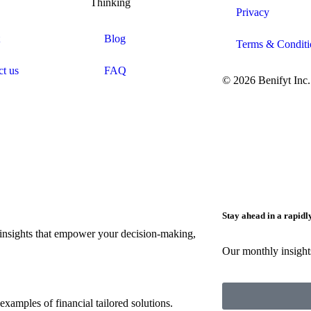
Thinking
Privacy
Blog
Terms & Conditi
ct us
FAQ
© 2026 Benifyt Inc.
Stay ahead in a rapid
insights that empower your decision-making,
Our monthly insights
 examples of financial tailored solutions.