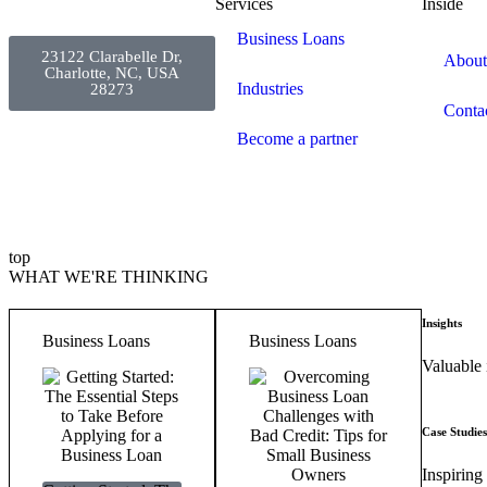
Services
Inside
Business Loans
23122 Clarabelle Dr,
About
Charlotte, NC, USA
Industries
28273
Conta
Become a partner
top
WHAT WE'RE THINKING
Insights
Business Loans
Business Loans
Valuable 
Case Studies
Inspiring