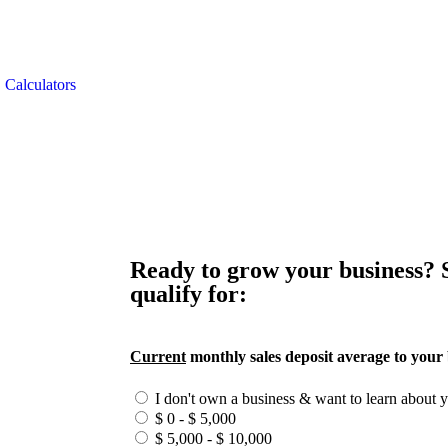
Calculators
Ready to grow your business?
qualify for:
Current
monthly sales deposit average to your
I don't own a business & want to learn about 
$ 0 - $ 5,000
$ 5,000 - $ 10,000