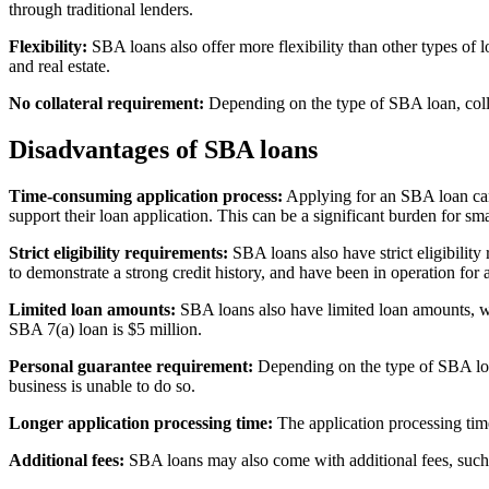
through traditional lenders.
Flexibility:
SBA loans also offer more flexibility than other types of 
and real estate.
No collateral requirement:
Depending on the type of SBA loan, collate
Disadvantages of SBA loans
Time-consuming application process:
Applying for an SBA loan can 
support their loan application. This can be a significant burden for sm
Strict eligibility requirements:
SBA loans also have strict eligibility
to demonstrate a strong credit history, and have been in operation for a
Limited loan amounts:
SBA loans also have limited loan amounts, wh
SBA 7(a) loan is $5 million.
Personal guarantee requirement:
Depending on the type of SBA loan
business is unable to do so.
Longer application processing time:
The application processing time
Additional fees:
SBA loans may also come with additional fees, such as