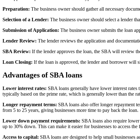
Preparation:
The business owner should gather all necessary document
Selection of a Lender:
The business owner should select a lender tha
Submission of Application:
The business owner submits the loan appl
Lender Review:
The lender reviews the application and documentati
SBA Review:
If the lender approves the loan, the SBA will review th
Loan Closing:
If the loan is approved, the lender and borrower will s
Advantages of SBA loans
Lower interest rates:
SBA loans generally have lower interest rates t
typically based on the prime rate, which is generally lower than the ra
Longer repayment terms:
SBA loans also offer longer repayment ter
from 5 to 25 years, giving businesses more time to pay back the loan.
Lower down payment requirements:
SBA loans also require lower 
up to 30% down. This can make it easier for businesses to access the
Access to capital:
SBA loans are designed to help small businesses acc