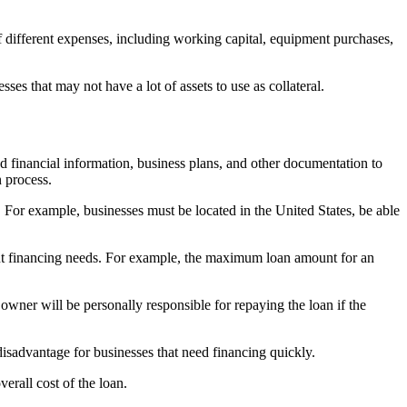
f different expenses, including working capital, equipment purchases,
es that may not have a lot of assets to use as collateral.
financial information, business plans, and other documentation to
n process.
g. For example, businesses must be located in the United States, be able
ant financing needs. For example, the maximum loan amount for an
wner will be personally responsible for repaying the loan if the
isadvantage for businesses that need financing quickly.
erall cost of the loan.