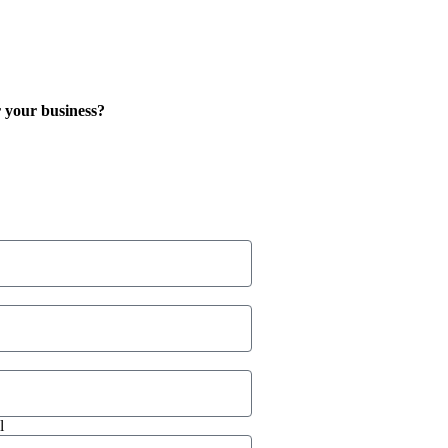
 your business?
l