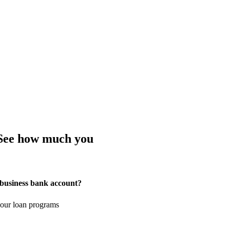
 See how much you
 business bank account?
your loan programs