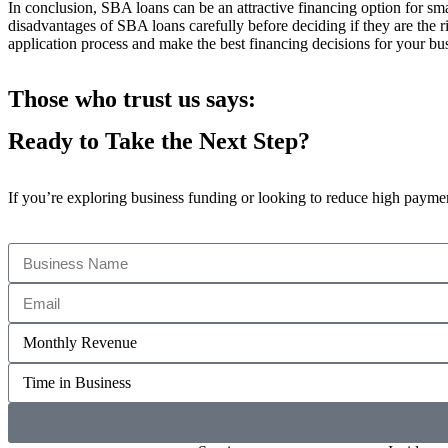
In conclusion, SBA loans can be an attractive financing option for sm
disadvantages of SBA loans carefully before deciding if they are the ri
application process and make the best financing decisions for your bu
Those who trust us says:
Ready to Take the Next Step?
If you’re exploring business funding or looking to reduce high payments