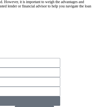
nd. However, it is important to weigh the advantages and
sted lender or financial advisor to help you navigate the loan