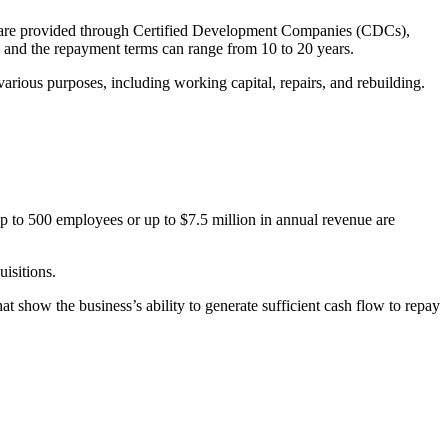
ns are provided through Certified Development Companies (CDCs),
 and the repayment terms can range from 10 to 20 years.
various purposes, including working capital, repairs, and rebuilding.
up to 500 employees or up to $7.5 million in annual revenue are
isitions.
at show the business’s ability to generate sufficient cash flow to repay