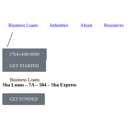
Business Loans
Industries
About
Resources
(704)-448-6699
GET STARTED
Business Loans
Sba Loans – 7A – 504 – Sba Express
GET FUNDED