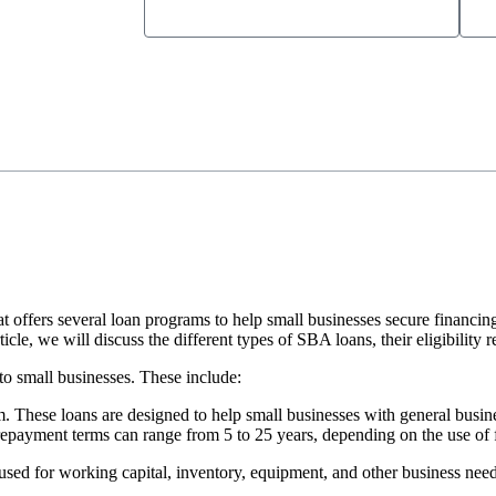
offers several loan programs to help small businesses secure financin
icle, we will discuss the different types of SBA loans, their eligibility
o small businesses. These include:
 These loans are designed to help small businesses with general busine
repayment terms can range from 5 to 25 years, depending on the use of 
used for working capital, inventory, equipment, and other business need