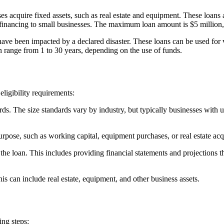
es acquire fixed assets, such as real estate and equipment. These loa
financing to small businesses. The maximum loan amount is $5 million,
 have been impacted by a declared disaster. These loans can be used for 
range from 1 to 30 years, depending on the use of funds.
ligibility requirements:
ds. The size standards vary by industry, but typically businesses with 
rpose, such as working capital, equipment purchases, or real estate acqu
he loan. This includes providing financial statements and projections th
is can include real estate, equipment, and other business assets.
ing steps: