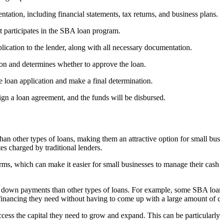
ation, including financial statements, tax returns, and business plans.
t participates in the SBA loan program.
ication to the lender, along with all necessary documentation.
on and determines whether to approve the loan.
e loan application and make a final determination.
ign a loan agreement, and the funds will be disbursed.
han other types of loans, making them an attractive option for small b
tes charged by traditional lenders.
ms, which can make it easier for small businesses to manage their cas
down payments than other types of loans. For example, some SBA loans
 financing they need without having to come up with a large amount of 
ess the capital they need to grow and expand. This can be particularly 