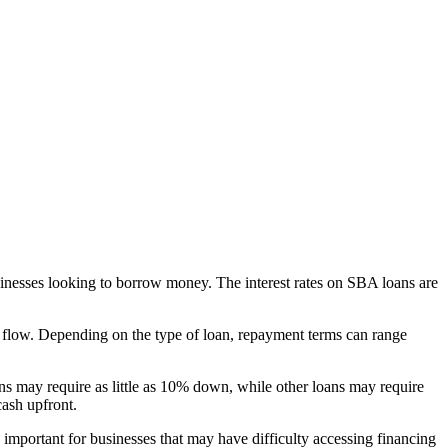
usinesses looking to borrow money. The interest rates on SBA loans are
h flow. Depending on the type of loan, repayment terms can range
 may require as little as 10% down, while other loans may require
cash upfront.
important for businesses that may have difficulty accessing financing