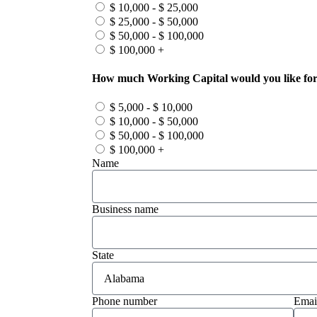
$ 10,000 - $ 25,000
$ 25,000 - $ 50,000
$ 50,000 - $ 100,000
$ 100,000 +
How much Working Capital would you like for
$ 5,000 - $ 10,000
$ 10,000 - $ 50,000
$ 50,000 - $ 100,000
$ 100,000 +
Name
Business name
State
Phone number
Emai