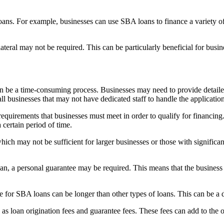
loans. For example, businesses can use SBA loans to finance a variety o
ral may not be required. This can be particularly beneficial for business
be a time-consuming process. Businesses may need to provide detailed 
all businesses that may not have dedicated staff to handle the applicatio
 requirements that businesses must meet in order to qualify for financin
 certain period of time.
ich may not be sufficient for larger businesses or those with signific
, a personal guarantee may be required. This means that the business o
 for SBA loans can be longer than other types of loans. This can be a d
 loan origination fees and guarantee fees. These fees can add to the ov