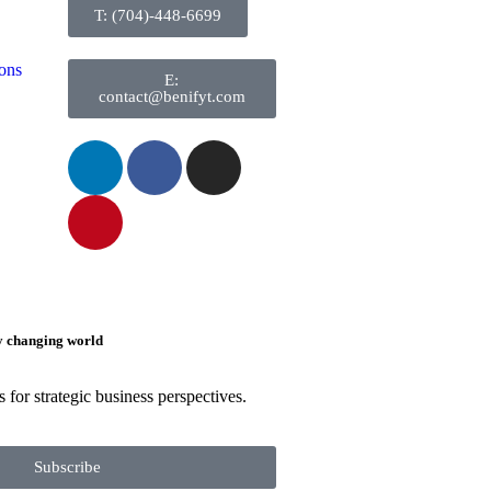
T: (704)-448-6699
ons
E:
contact@benifyt.com
ly changing world
 for strategic business perspectives.
Subscribe