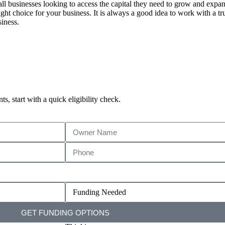
all businesses looking to access the capital they need to grow and expa
ght choice for your business. It is always a good idea to work with a tru
siness.
, start with a quick eligibility check.
GET FUNDING OPTIONS