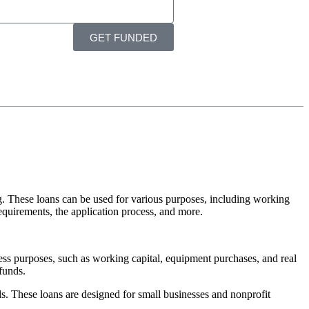
GET FUNDED
g. These loans can be used for various purposes, including working
 requirements, the application process, and more.
ss purposes, such as working capital, equipment purchases, and real
funds.
s. These loans are designed for small businesses and nonprofit