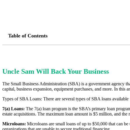
Table of Contents
Uncle Sam Will Back Your Business
The Small Business Administration (SBA) is a government agency that 
capital, business expansion, equipment purchases, and more. In this art
Types of SBA Loans: There are several types of SBA loans available t
7(a) Loans:
The 7(a) loan program is the SBA’s primary loan program.
estate acquisitions. The maximum loan amount is $5 million, and the 
Microloans:
Microloans are small loans of up to $50,000 that can be 
organizations that are unable to secure traditional financing.