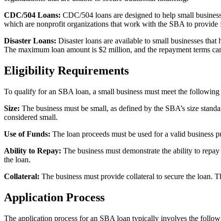
CDC/504 Loans:
CDC/504 loans are designed to help small business
which are nonprofit organizations that work with the SBA to provide 
Disaster Loans:
Disaster loans are available to small businesses that
The maximum loan amount is $2 million, and the repayment terms can 
Eligibility Requirements
To qualify for an SBA loan, a small business must meet the following e
Size:
The business must be small, as defined by the SBA’s size standar
considered small.
Use of Funds:
The loan proceeds must be used for a valid business pu
Ability to Repay:
The business must demonstrate the ability to repay t
the loan.
Collateral:
The business must provide collateral to secure the loan. Th
Application Process
The application process for an SBA loan typically involves the follow