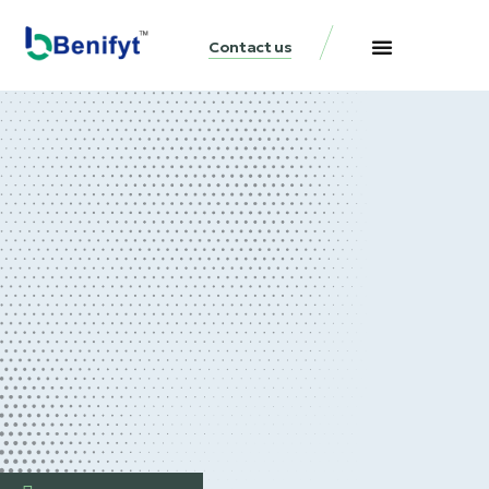
Contact us
Business Loans