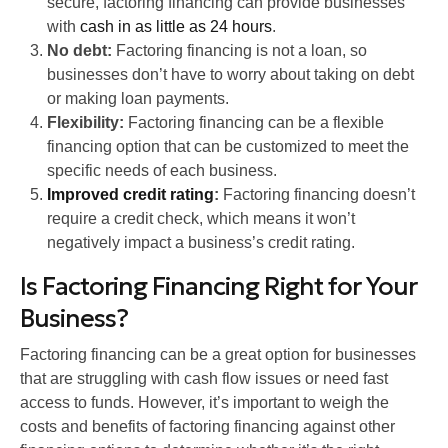
secure, factoring financing can provide businesses
with
cash in as little as 24 hours
.
No debt:
Factoring financing is not a loan, so
businesses don’t have to worry about taking on debt
or making loan payments.
Flexibility:
Factoring financing can be a flexible
financing option that can be customized to meet the
specific needs of each business.
Improved credit rating
:
Factoring financing doesn’t
require a credit check, which means it won’t
negatively impact a business’s credit rating.
Is Factoring Financing Right for Your
Business?
Factoring financing can be a great option for businesses
that are struggling with cash flow issues or need fast
access to funds. However, it’s important to weigh the
costs and benefits of factoring financing against other