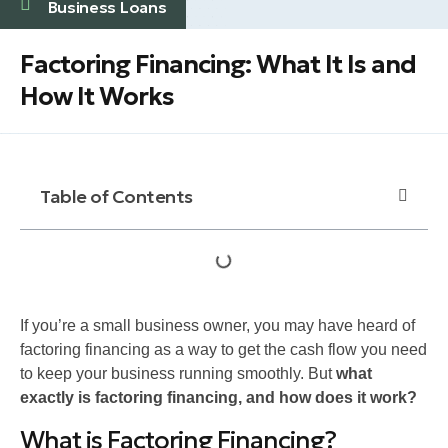
Business Loans
Factoring Financing: What It Is and
How It Works
Table of Contents
If you’re a small business owner, you may have heard of
factoring financing as a way to get the cash flow you need
to keep your business running smoothly. But
what
exactly is factoring financing, and how does it work?
What is Factoring Financing?