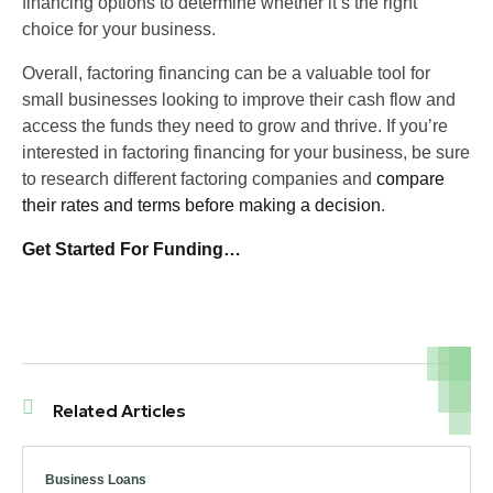
financing options to determine whether it’s the right
choice for your business.
Overall, factoring financing can be a valuable tool for
small businesses looking to improve their cash flow and
access the funds they need to grow and thrive. If you’re
interested in factoring financing for your business, be sure
to research different factoring companies and
compare
their rates and terms before making a decision
.
Get Started For Funding…
Related Articles
Business Loans