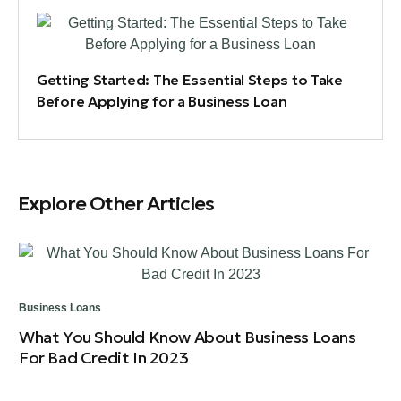
Getting Started: The Essential Steps to Take
Before Applying for a Business Loan
Explore Other Articles
Business Loans
Bus
What You Should Know About Business Loans
Ov
For Bad Credit In 2023
Cr