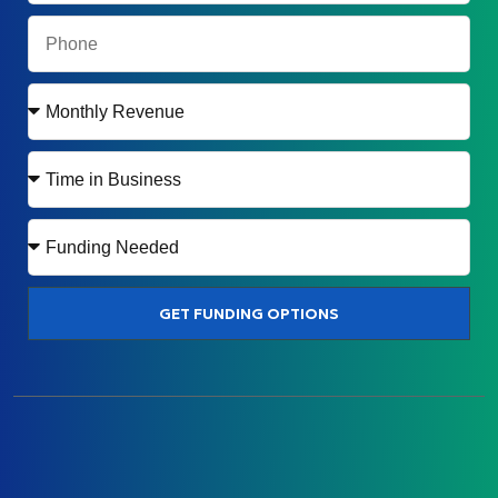
GET FUNDING OPTIONS