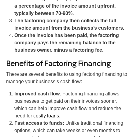
a percentage of the invoice amount upfront,
typically between 70-90%.
The factoring company then collects the full
invoice amount from the business’s customers.
Once the invoice has been paid, the factoring
company pays the remaining balance to the
business owner, minus a factoring fee.
Benefits of Factoring Financing
There are several benefits to using factoring financing to
manage your business’s cash flow:
Improved cash flow:
Factoring financing allows
businesses to get paid on their invoices sooner,
which can help improve cash flow and reduce the
need for
costly loans
.
Fast access to funds:
Unlike traditional financing
options, which can take weeks or even months to