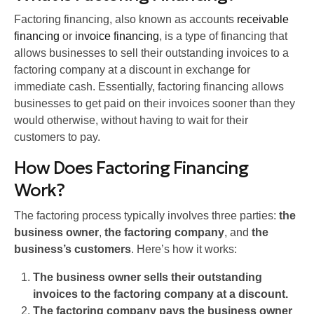
Factoring financing, also known as accounts
receivable
financing
or
invoice financing
, is a type of financing that
allows businesses to sell their outstanding invoices to a
factoring company at a discount in exchange for
immediate cash. Essentially, factoring financing allows
businesses to get paid on their invoices sooner than they
would otherwise, without having to wait for their
customers to pay.
How Does Factoring Financing
Work?
The factoring process typically involves three parties:
the
business owner
,
the factoring company
, and
the
business’s customers
. Here’s how it works:
The business owner sells their outstanding
invoices to the factoring company at a discount.
The factoring company pays the business owner