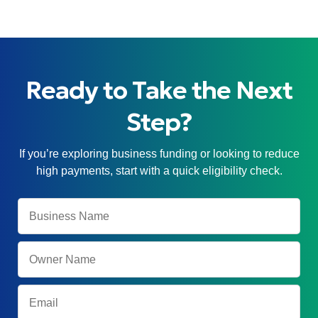
Ready to Take the Next
Step?
If you’re exploring business funding or looking to reduce
high payments, start with a quick eligibility check.